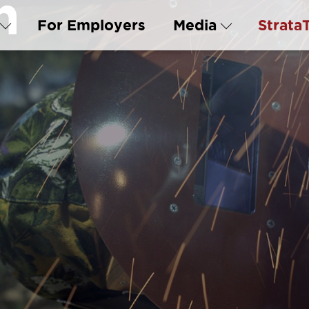
n
For Employers
Media
Strata