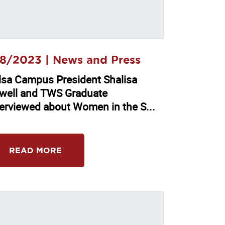
8/2023 |
News and Press
lsa Campus President Shalisa
well and TWS Graduate
terviewed about Women in the S...
READ MORE