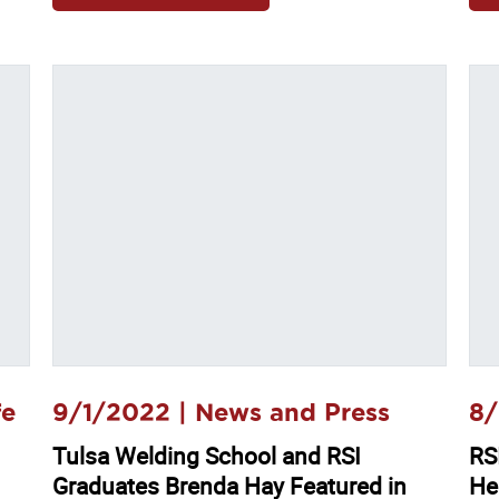
fe
9/1/2022 |
News and Press
8/
Tulsa Welding School and RSI
RSI
Graduates Brenda Hay Featured in
He