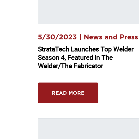
5/30/2023 |
News and Press
StrataTech Launches Top Welder
Season 4, Featured in The
Welder/The Fabricator
READ MORE