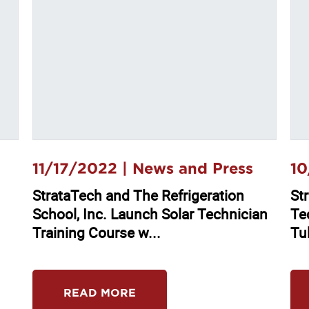
11/17/2022 |
News and Press
10
StrataTech and The Refrigeration
Str
School, Inc. Launch Solar Technician
Te
Training Course w...
Tu
READ MORE