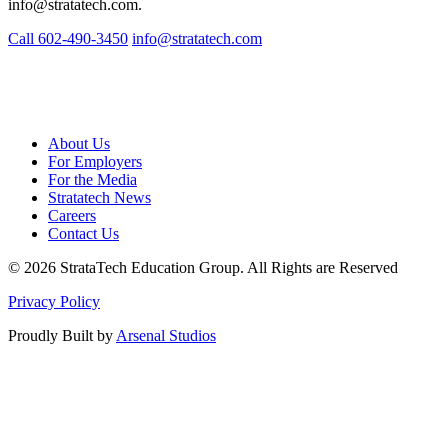
info@stratatech.com
.
Call 602-490-3450
info@stratatech.com
About Us
For Employers
For the Media
Stratatech News
Careers
Contact Us
© 2026 StrataTech Education Group. All Rights are Reserved
Privacy Policy
Proudly Built by
Arsenal Studios