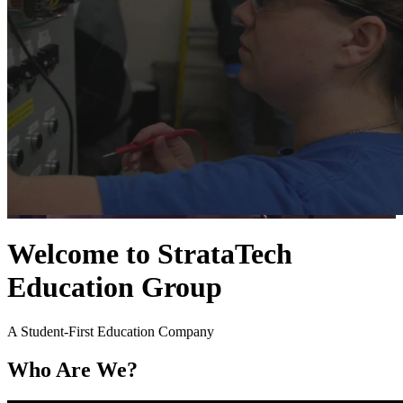
Welcome to StrataTech
Education Group
A Student-First Education Company
Who Are We?