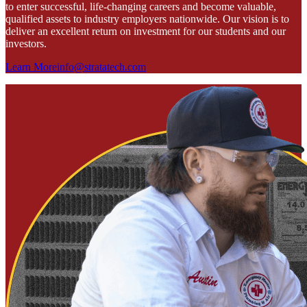
to enter successful, life-changing careers and become valuable,
qualified assets to industry employers nationwide. Our vision is to
deliver an excellent return on investment for our students and our
investors.
Learn More
info@stratatech.com