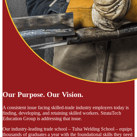
Our Purpose. Our Vision.
A consistent issue facing skilled-trade industry employers today is
finding, developing, and retaining skilled workers. StrataTech
Education Group is addressing that issue.
Our industry-leading trade school – Tulsa Welding School – equips
thousands of graduates a year with the foundational skills they need