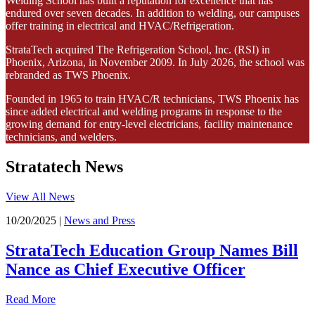
Welding School has built a reputation for excellence that has
endured over seven decades. In addition to welding, our campuses
offer training in electrical and HVAC/Refrigeration.
StrataTech acquired The Refrigeration School, Inc. (RSI) in
Phoenix, Arizona, in November 2009. In July 2026, the school was
rebranded as TWS Phoenix.
Founded in 1965 to train HVAC/R technicians, TWS Phoenix has
since added electrical and welding programs in response to the
growing demand for entry-level electricians, facility maintenance
technicians, and welders.
Stratatech News
View All News
10/20/2025 |
News and Press
StrataTech Education Group Names Bill
Nance as Chief Executive Officer
Read More