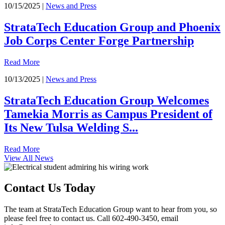
10/15/2025 |
News and Press
StrataTech Education Group and Phoenix
Job Corps Center Forge Partnership
Read More
10/13/2025 |
News and Press
StrataTech Education Group Welcomes
Tamekia Morris as Campus President of
Its New Tulsa Welding S...
Read More
View All News
Contact Us Today
The team at StrataTech Education Group want to hear from you, so
please feel free to contact us. Call 602-490-3450, email