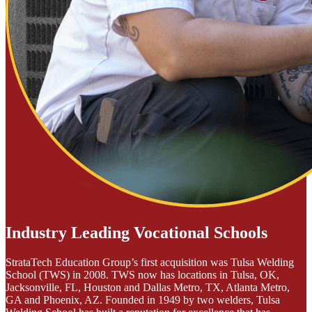
Industry Leading Vocational Schools
StrataTech Education Group’s first acquisition was Tulsa Welding
School (TWS) in 2008. TWS now has locations in Tulsa, OK,
Jacksonville, FL, Houston and Dallas Metro, TX, Atlanta Metro,
GA and Phoenix, AZ. Founded in 1949 by two welders, Tulsa