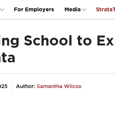
For Employers
Media
Strata
ing School to E
nta
025
Author:
Samantha Wilcox