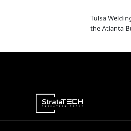
Tulsa Weldin
the Atlanta 