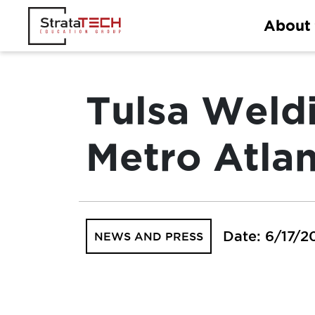
Skip
About
to
content
Tulsa Weld
Metro Atla
Date: 6/17/2
NEWS AND PRESS