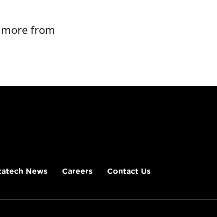
d more from
tatech News
Careers
Contact Us