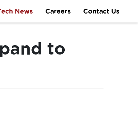
Tech News
Careers
Contact Us
xpand to