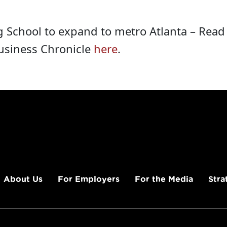
g School to expand to metro Atlanta – Rea
Business Chronicle
here
.
About Us
For Employers
For the Media
Stra