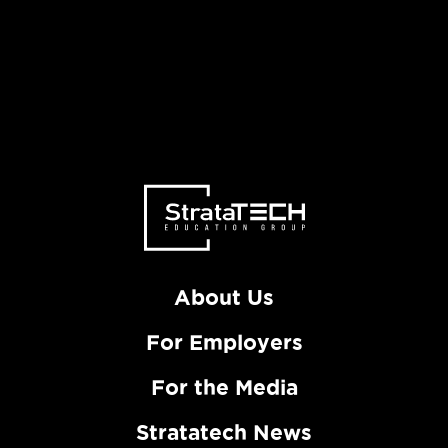
About Us
For Employers
For the Media
Stratatech News