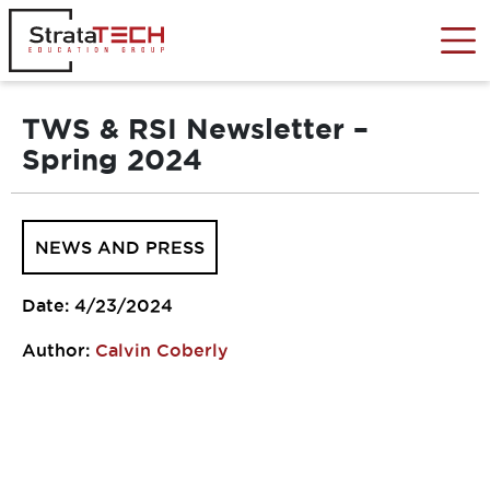
Skip
to
content
TWS & RSI Newsletter –
Spring 2024
NEWS AND PRESS
Date: 4/23/2024
Author:
Calvin Coberly