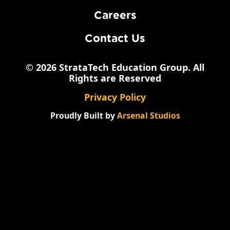
Careers
Contact Us
© 2026 StrataTech Education Group. All
Rights are Reserved
Privacy Policy
Proudly Built by
Arsenal Studios