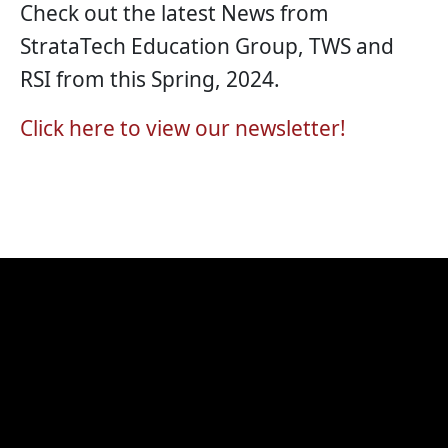
Check out the latest News from
StrataTech Education Group, TWS and
RSI from this Spring, 2024.
Click here to view our newsletter!