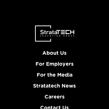
About Us
For Employers
For the Media
Stratatech News
Careers
Contact Us