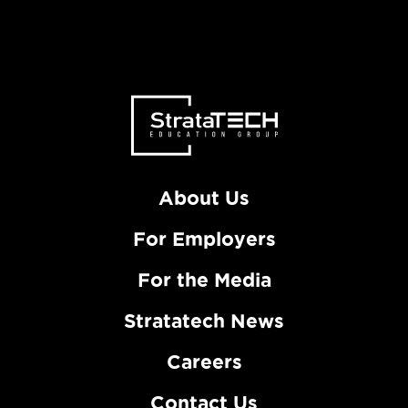
About Us
For Employers
For the Media
Stratatech News
Careers
Contact Us