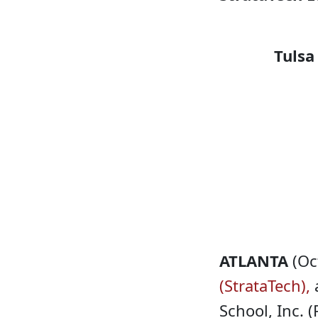
Tulsa
ATLANTA
(Oc
(StrataTech),
a
School, Inc. 