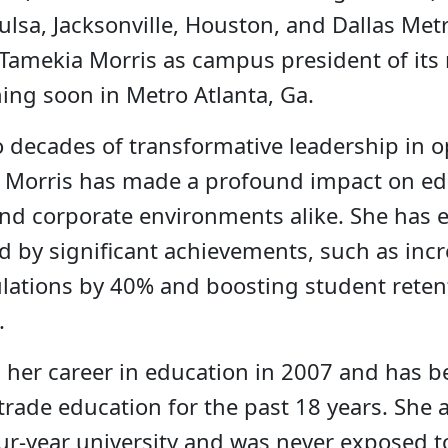
Tulsa, Jacksonville, Houston, and Dallas Metr
Tamekia Morris as campus president of it
ng soon in Metro Atlanta, Ga.
 decades of transformative leadership in o
s, Morris has made a profound impact on ed
and corporate environments alike. She has 
 by significant achievements, such as inc
lations by 40% and boosting student reten
.
 her career in education in 2007 and has b
trade education for the past 18 years. She 
our-year university and was never exposed t