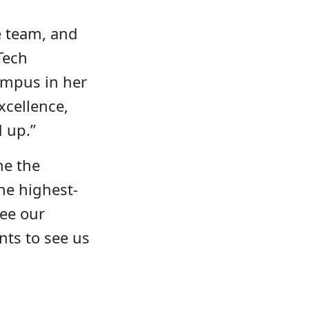
e team, and
Tech
ampus in her
xcellence,
d up.”
me the
he highest-
see our
ents to see us