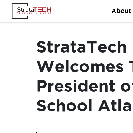
Skip
About
to
content
StrataTech
Welcomes T
President o
School Atl