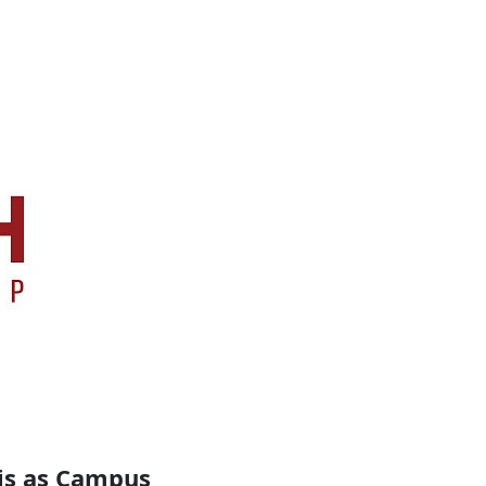
is as Campus