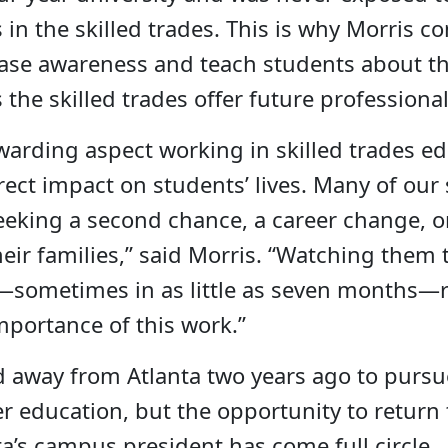
 in the skilled trades. This is why Morris c
ease awareness and teach students about t
 the skilled trades offer future professional
arding aspect working in skilled trades ed
rect impact on students’ lives. Many of our
eking a second chance, a career change, o
heir families,” said Morris. “Watching them
s—sometimes in as little as seven months
importance of this work.”
 away from Atlanta two years ago to pursu
er education, but the opportunity to return 
a’s campus president has come full circle.