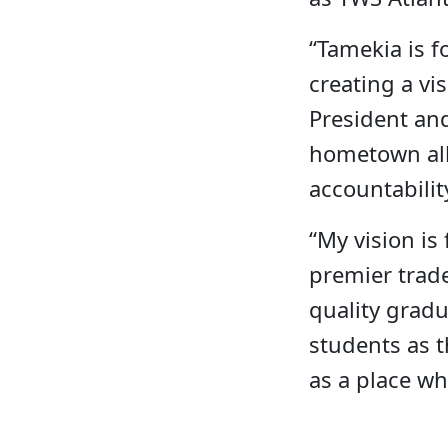
“Tamekia is f
creating a vi
President an
hometown allo
accountabilit
“My vision is
premier trade
quality gradu
students as t
as a place wh