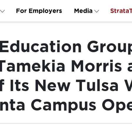
For Employers
Media
Strata
 Education Grou
amekia Morris 
f Its New Tulsa
anta Campus Op