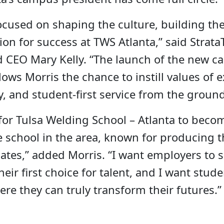
ocused on shaping the culture, building th
sion for success at TWS Atlanta,” said Strata
d CEO Mary Kelly. “The launch of the new c
ws Morris the chance to instill values of e
y, and student-first service from the groun
 for Tulsa Welding School – Atlanta to beco
 school in the area, known for producing t
ates,” added Morris. “I want employers to 
heir first choice for talent, and I want stud
ere they can truly transform their futures.”