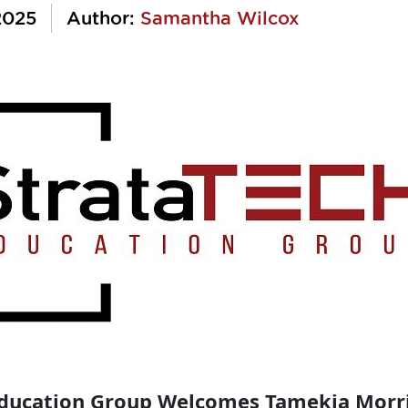
2025
Author:
Samantha Wilcox
Education Group Welcomes Tamekia Morr