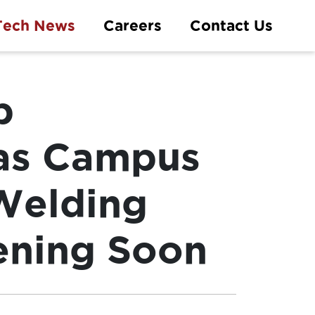
Tech News
Careers
Contact Us
p
as Campus
 Welding
ening Soon