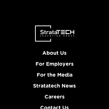
About Us
For Employers
For the Media
Stratatech News
Careers
Contact Us