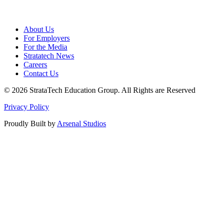
About Us
For Employers
For the Media
Stratatech News
Careers
Contact Us
© 2026 StrataTech Education Group. All Rights are Reserved
Privacy Policy
Proudly Built by
Arsenal Studios