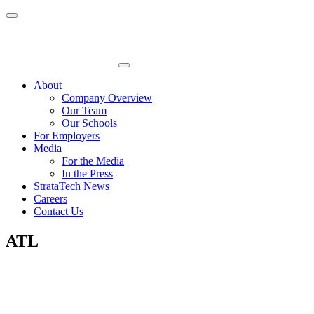
Skip
to
content
About
Company Overview
Our Team
Our Schools
For Employers
Media
For the Media
In the Press
StrataTech News
Careers
Contact Us
ATL