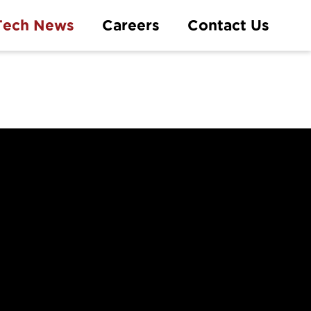
Tech News
Careers
Contact Us