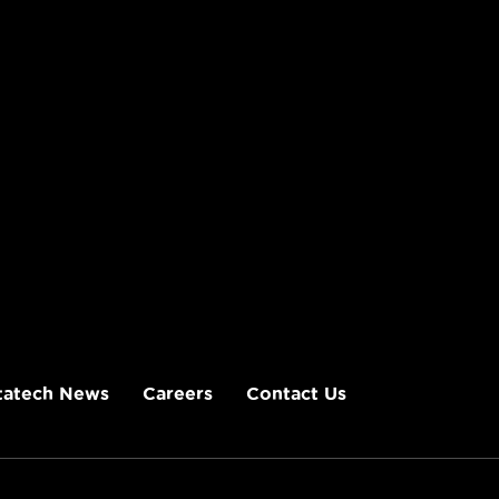
tatech News
Careers
Contact Us