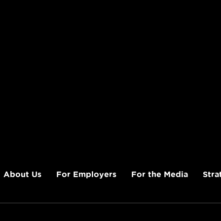
About Us
For Employers
For the Media
Stra