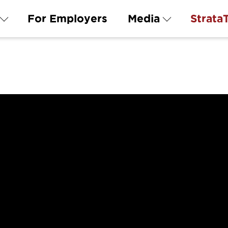
For Employers
Media
Strata