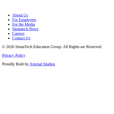
About Us
For Employers
For the Media
Stratatech News
Careers
Contact Us
© 2026 StrataTech Education Group. All Rights are Reserved
Privacy Policy
Proudly Built by
Arsenal Studios