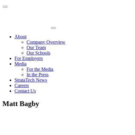
Skip
to
content
About
Company Overview
Our Team
Our Schools
For Employers
Media
For the Media
In the Press
StrataTech News
Careers
Contact Us
Matt Bagby