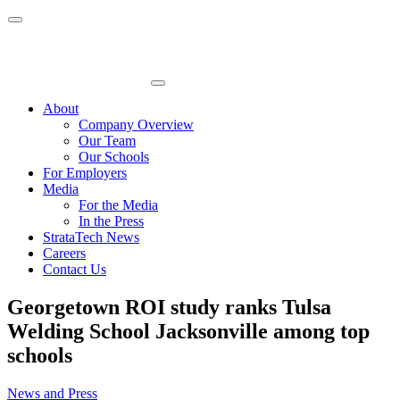
Skip
to
content
About
Company Overview
Our Team
Our Schools
For Employers
Media
For the Media
In the Press
StrataTech News
Careers
Contact Us
Georgetown ROI study ranks Tulsa
Welding School Jacksonville among top
schools
News and Press