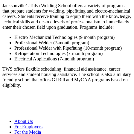
Jacksonville’s Tulsa Welding School offers a variety of programs
that prepare students for welding, pipefitting and electro-mechanical
careers. Students receive training to equip them with the knowledge,
technical skills and desired levels of professionalism to immediately
enter their chosen field upon graduation. Programs include:
Electro-Mechanical Technologies (9 month-program)
Professional Welder (7-month program)
Professional Welder with Pipefitting (10-month program)
Refrigeration Technologies (7-month program)
Electrical Applications (7-month program)
TWS offers flexible scheduling, financial aid assistance, career
services and student housing assistance. The school is also a military
friendly school that offers GI Bill and MyCAA programs based on
eligibility.
About Us
For Employers
For the Media