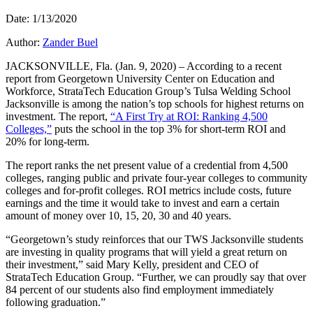
Date: 1/13/2020
Author:
Zander Buel
JACKSONVILLE, Fla. (Jan. 9, 2020) – According to a recent
report from Georgetown University Center on Education and
Workforce, StrataTech Education Group’s Tulsa Welding School
Jacksonville is among the nation’s top schools for highest returns on
investment. The report,
“A First Try at ROI: Ranking 4,500
Colleges,”
puts the school in the top 3% for short-term ROI and
20% for long-term.
The report ranks the net present value of a credential from 4,500
colleges, ranging public and private four-year colleges to community
colleges and for-profit colleges. ROI metrics include costs, future
earnings and the time it would take to invest and earn a certain
amount of money over 10, 15, 20, 30 and 40 years.
“Georgetown’s study reinforces that our TWS Jacksonville students
are investing in quality programs that will yield a great return on
their investment,” said Mary Kelly, president and CEO of
StrataTech Education Group. “Further, we can proudly say that over
84 percent of our students also find employment immediately
following graduation.”