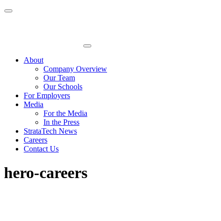
Skip
to
content
About
Company Overview
Our Team
Our Schools
For Employers
Media
For the Media
In the Press
StrataTech News
Careers
Contact Us
hero-careers