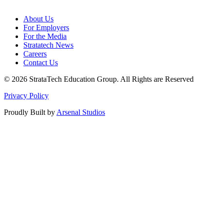
About Us
For Employers
For the Media
Stratatech News
Careers
Contact Us
© 2026 StrataTech Education Group. All Rights are Reserved
Privacy Policy
Proudly Built by
Arsenal Studios