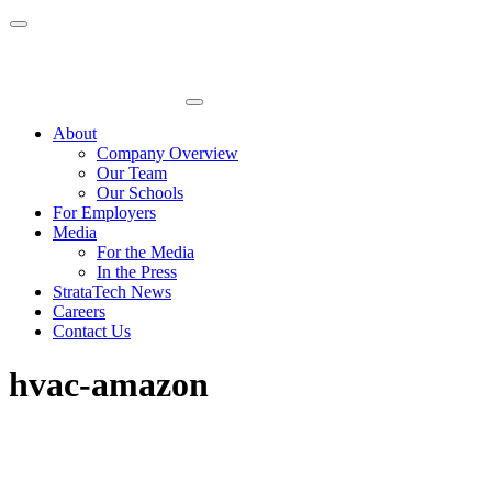
Skip
to
content
About
Company Overview
Our Team
Our Schools
For Employers
Media
For the Media
In the Press
StrataTech News
Careers
Contact Us
hvac-amazon