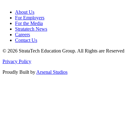
About Us
For Employers
For the Media
Stratatech News
Careers
Contact Us
© 2026 StrataTech Education Group. All Rights are Reserved
Privacy Policy
Proudly Built by
Arsenal Studios