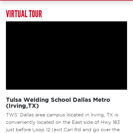
VIRTUAL TOUR
Tulsa Welding School Dallas Metro
(Irving,TX)
TWS’ Dallas area campus located in Irving, TX is
conveniently located on the East side of Hwy 183
just before Loop 12 (exit Carl Rd and go over the