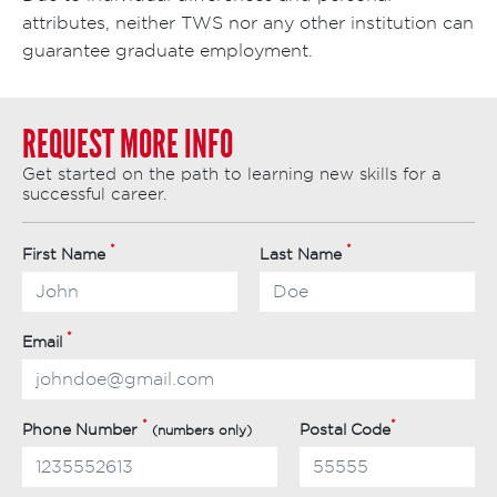
attributes, neither TWS nor any other institution can
guarantee graduate employment.
REQUEST MORE INFO
Get started on the path to learning new skills for a
successful career.
*
*
First Name
Last Name
*
Email
*
*
Phone Number
Postal Code
(numbers only)