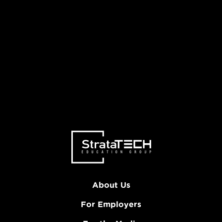
About Us
For Employers