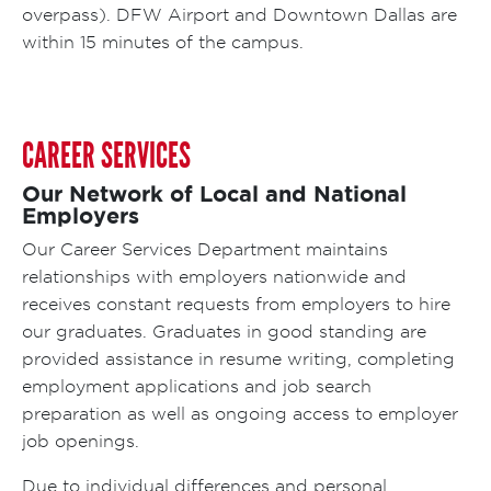
overpass). DFW Airport and Downtown Dallas are
within 15 minutes of the campus.
CAREER SERVICES
Our Network of Local and National
Employers
Our Career Services Department maintains
relationships with employers nationwide and
receives constant requests from employers to hire
our graduates. Graduates in good standing are
provided assistance in resume writing, completing
employment applications and job search
preparation as well as ongoing access to employer
job openings.
Due to individual differences and personal