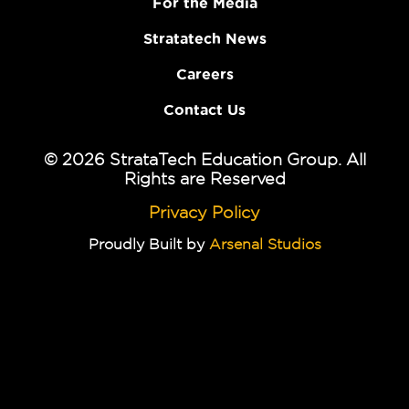
For the Media
Stratatech News
Careers
Contact Us
© 2026 StrataTech Education Group. All
Rights are Reserved
Privacy Policy
Proudly Built by
Arsenal Studios