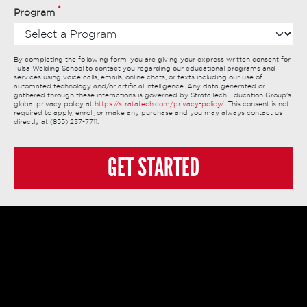
*
Program
By completing the following form, you are giving your express written consent for
Tulsa Welding School to contact you regarding our educational programs and
services using voice calls, emails, online chats, or texts including our use of
automated technology and/or artificial intelligence. Any data generated or
gathered through these interactions is governed by StrataTech Education Group's
global privacy policy at
https://stratatech.com/privacy-policy/
. This consent is not
required to apply, enroll, or make any purchase and you may always contact us
directly at (855) 237-7711.
GET STARTED