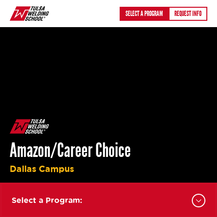
Skip
SELECT A PROGRAM
REQUEST INFO
to
content
Amazon/Career Choice
Dallas Campus